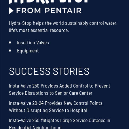
Hydra-Stop helps the world sustainably control water,
life’s most essential resource.
Insertion Valves
Equipment
SUCCESS STORIES
Insta-Valve 250 Provides Added Control to Prevent
Service Disruptions to Senior Care Center
Insta-Valve 20-24 Provides New Control Points
Without Disrupting Service to Hospital
Insta-Valve 250 Mitigates Large Service Outages in
Residential Neighborhood