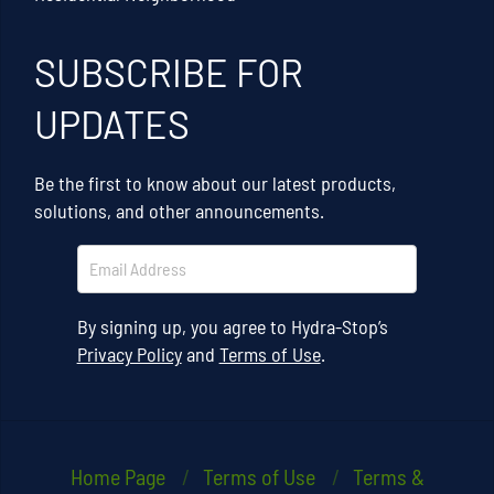
SUBSCRIBE FOR
UPDATES
Be the first to know about our latest products,
solutions, and other announcements.
By signing up, you agree to Hydra-Stop’s
Privacy Policy
and
Terms of Use
.
Home Page
Terms of Use
Terms &