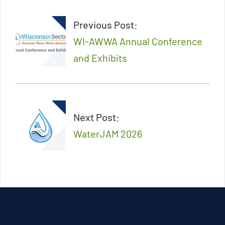
11-
Previous Post:
22
WI-AWWA Annual Conference
and Exhibits
Next Post:
WaterJAM 2026