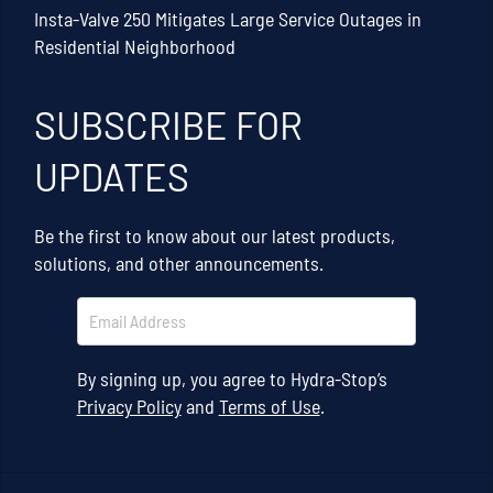
Insta-Valve 250 Mitigates Large Service Outages in
Residential Neighborhood
SUBSCRIBE FOR
UPDATES
Be the first to know about our latest products,
solutions, and other announcements.
By signing up, you agree to Hydra-Stop’s
Privacy Policy
and
Terms of Use
.