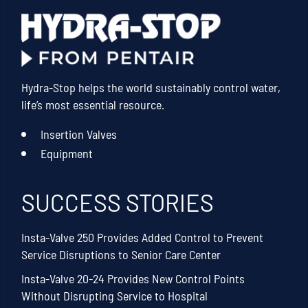
Hydra-Stop helps the world sustainably control water,
life’s most essential resource.
Insertion Valves
Equipment
SUCCESS STORIES
Insta-Valve 250 Provides Added Control to Prevent
Service Disruptions to Senior Care Center
Insta-Valve 20-24 Provides New Control Points
Without Disrupting Service to Hospital