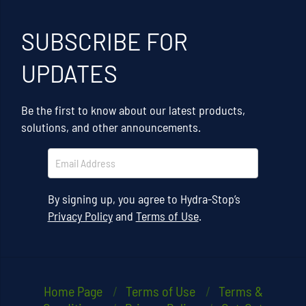
SUBSCRIBE FOR
UPDATES
Be the first to know about our latest products,
solutions, and other announcements.
By signing up, you agree to Hydra-Stop’s
Privacy Policy
and
Terms of Use
.
Home Page
Terms of Use
Terms &