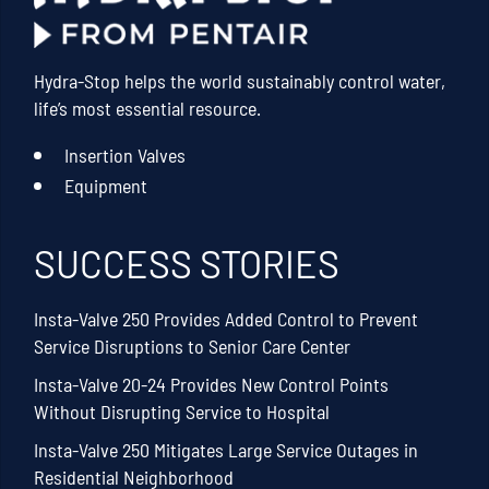
Hydra-Stop helps the world sustainably control water,
life’s most essential resource.
Insertion Valves
Equipment
SUCCESS STORIES
Insta-Valve 250 Provides Added Control to Prevent
Service Disruptions to Senior Care Center
Insta-Valve 20-24 Provides New Control Points
Without Disrupting Service to Hospital
Insta-Valve 250 Mitigates Large Service Outages in
Residential Neighborhood