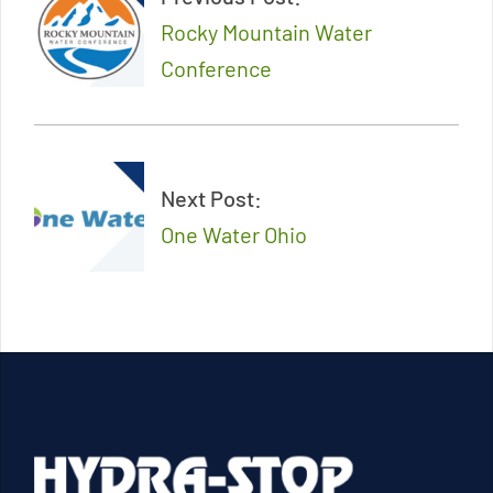
26
Rocky Mountain Water
Conference
Next Post:
One Water Ohio