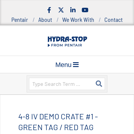
Skip
to
Pentair
About
We Work With
Contact
content
H
Primary
y
Menu
d
Navigation
r
Menu
Search
a
-
S
t
o
4-8 IV DEMO CRATE #1 -
p
|
GREEN TAG / RED TAG
S