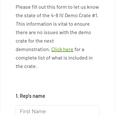
o
Please fill out this form to let us know
l
the state of the 4-8 IV Demo Crate #1.
u
t
This information is vital to ensure
i
there are no issues with the demo
o
crate for the next
n
s
demonstration.
Click here
for a
F
complete list of what is included in
o
the crate.
r
C
o
n
t
1. Rep's name
r
o
l