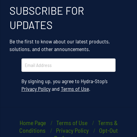
SUBSCRIBE FOR
UPDATES
Be the first to know about our latest products,
solutions, and other announcements.
By signing up, you agree to Hydra-Stop’s
Privacy Policy
and
Terms of Use
.
Home Page
Terms of Use
Terms &
Conditions
Privacy Policy
Opt-Out