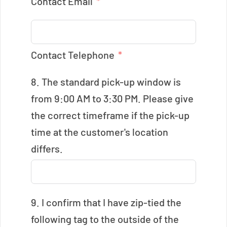
Contact Email
Contact Telephone
8. The standard pick-up window is
from 9:00 AM to 3:30 PM. Please give
the correct timeframe if the pick-up
time at the customer's location
differs.
9. I confirm that I have zip-tied the
following tag to the outside of the