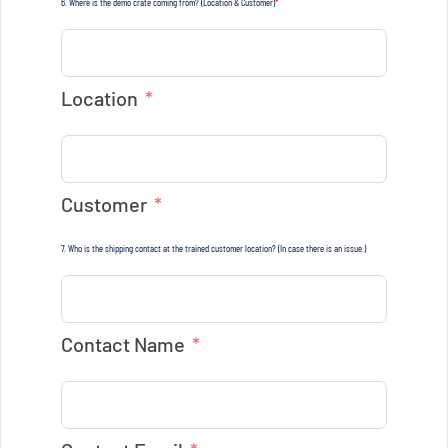
6. Where is the demo crate coming from? (Location & Customer)
*
Location
Customer
7. Who is the shipping contact at the trained customer location? (In case there is an issue.)
Contact Name