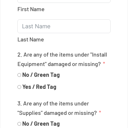
First Name
Last Name
2. Are any of the items under "Install
Equipment" damaged or missing?
No / Green Tag
Yes / Red Tag
3. Are any of the items under
"Supplies" damaged or missing?
No / Green Tag