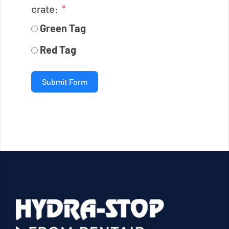
crate:
Green Tag
Red Tag
Submit Form
2025-
08-
17