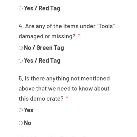
Yes / Red Tag
4. Are any of the items under "Tools"
damaged or missing?
No / Green Tag
Yes / Red Tag
5. Is there anything not mentioned
above that we need to know about
this demo crate?
Yes
No