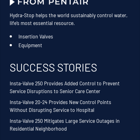
Hydra-Stop helps the world sustainably control water,
life’s most essential resource.
Insertion Valves
Equipment
SUCCESS STORIES
Insta-Valve 250 Provides Added Control to Prevent
Service Disruptions to Senior Care Center
Insta-Valve 20-24 Provides New Control Points
Without Disrupting Service to Hospital
Insta-Valve 250 Mitigates Large Service Outages in
Residential Neighborhood